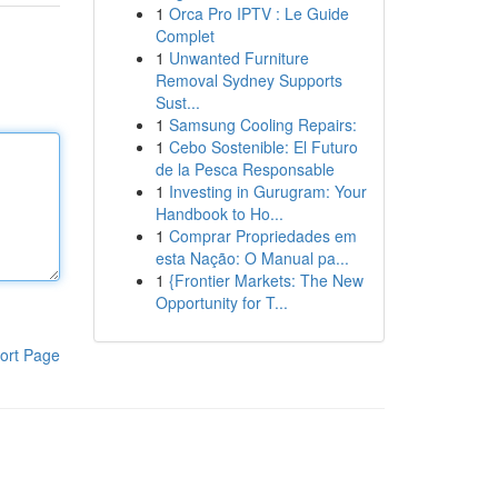
1
Orca Pro IPTV : Le Guide
Complet
1
Unwanted Furniture
Removal Sydney Supports
Sust...
1
Samsung Cooling Repairs:
1
Cebo Sostenible: El Futuro
de la Pesca Responsable
1
Investing in Gurugram: Your
Handbook to Ho...
1
Comprar Propriedades em
esta Nação: O Manual pa...
1
{Frontier Markets: The New
Opportunity for T...
ort Page