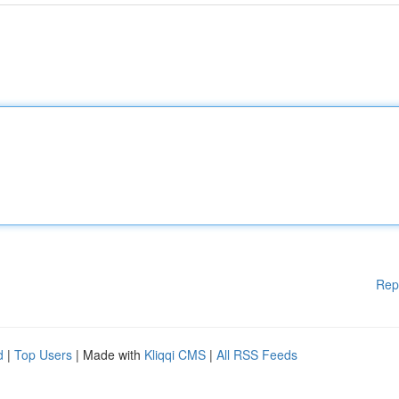
Rep
d
|
Top Users
| Made with
Kliqqi CMS
|
All RSS Feeds