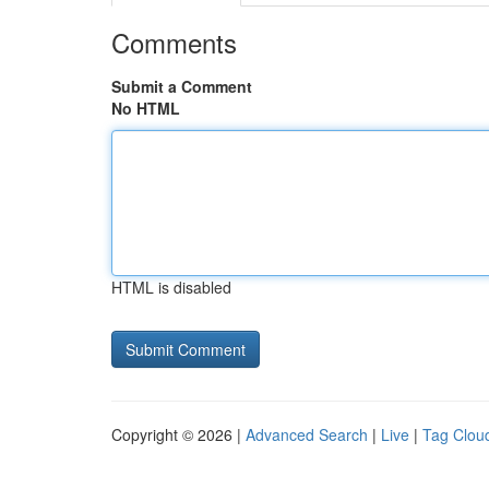
Comments
Submit a Comment
No HTML
HTML is disabled
Copyright © 2026 |
Advanced Search
|
Live
|
Tag Clou