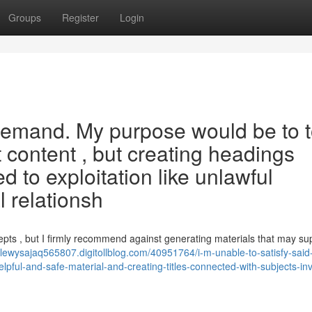
Groups
Register
Login
id demand. My purpose would be to 
 content , but creating headings
ed to exploitation like unlawful
l relationsh
epts , but I firmly recommend against generating materials that may su
//lewysajaq565807.digitollblog.com/40951764/i-m-unable-to-satisfy-said
pful-and-safe-material-and-creating-titles-connected-with-subjects-inv