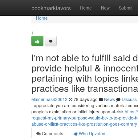
Home
bookmarkfavors
Home
New
Submit
Home
1
I'm not able to fulfill sa
provide helpful & innocent
pertaining with topics link
practices like transactiona
elainennas420012
79 days ago
News
Discuss
I appreciate you are considering various material conc
people’s exploitation or inflict injury upon at-risk
https:
request-my-primary-purpose-would-be-to-to-provide-hel
abuse-or-illicit-practices-like-prostitution-goes-contrary
Comments
Who Upvoted