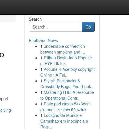
Search
Go
Published News
1
undeniable connection
to
between smoking and ...
1
Pilihan Resto Indo Populer
di FYP TikTok
1
Acquire 4-Acetoxy copyright
Online : A Ful...
1
Stylish Backpacks &
Crossbody Bags: Your Look...
1
Mastering ITIL: A Resource
to Operational Contr...
pport
1
Płaty pod ciasto 54x38cm
-
ciemno - zestaw 50 sztuk
olving-
1
Locação de Munck e
Caminhão em Inocência e
Regi...