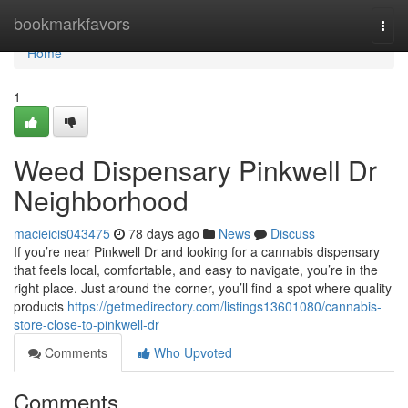
Home
bookmarkfavors
Togg
navi
Home
1
Weed Dispensary Pinkwell Dr
Neighborhood
macieicis043475
78 days ago
News
Discuss
If you’re near Pinkwell Dr and looking for a cannabis dispensary
that feels local, comfortable, and easy to navigate, you’re in the
right place. Just around the corner, you’ll find a spot where quality
products
https://getmedirectory.com/listings13601080/cannabis-
store-close-to-pinkwell-dr
Comments
Who Upvoted
Comments