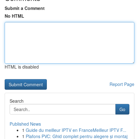
Submit a Comment
No HTML
HTML is disabled
Report Page
Search
Go
Published News
1
Guide du meilleur IPTV en FranceMeilleur IPTV F...
1
Plafons PVC: Ghid complet pentru alegere și montaj