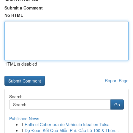
Submit a Comment
No HTML
HTML is disabled
Report Page
Search
Go
Published News
1
Halla el Cobertura de Vehículo Ideal en Tulsa
1
Dự Đoán Kết Quả Miễn Phí: Cầu Lô 100 & Thôn...