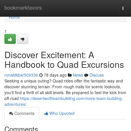
Home
bookmarkfavors
Togg
navi
Home
1
Discover Excitement: A
Handbook to Quad Excursions
ronaldkbsr509336
78 days ago
News
Discuss
Seeking a unique outing? Quad rides offer the fantastic way and
discover stunning terrain. From rough trails for scenic lookouts,
you'll find a thrill of all skill levels. Be prepared to feel the kick from
off-road
https://desertwolfteambuilding.com/more-team-building-
adventures/
Comments
Who Upvoted
Comments