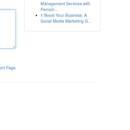
Management Services with
Parram...
1
Boost Your Business: A
Social Media Marketing G...
ort Page