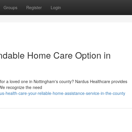
Groups
Register
Login
ndable Home Care Option in
 for a loved one in Nottingham's county? Nardus Healthcare provides
. We recognize the need
s-health-care-your-reliable-home-assistance-service-in-the-county