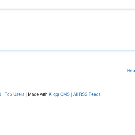
Rep
d
|
Top Users
| Made with
Kliqqi CMS
|
All RSS Feeds