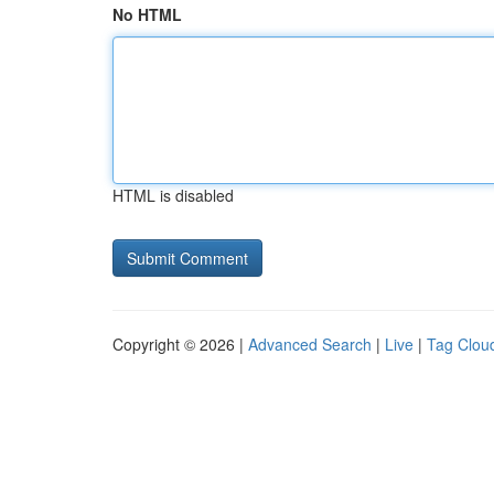
No HTML
HTML is disabled
Copyright © 2026 |
Advanced Search
|
Live
|
Tag Clou