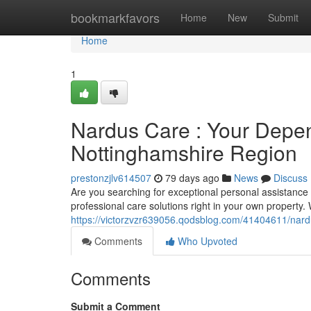
Home
bookmarkfavors
Home
New
Submit
Home
1
Nardus Care : Your Depe
Nottinghamshire Region
prestonzjlv614507
79 days ago
News
Discuss
Are you searching for exceptional personal assistance
professional care solutions right in your own property
https://victorzvzr639056.qodsblog.com/41404611/nardu
Comments
Who Upvoted
Comments
Submit a Comment