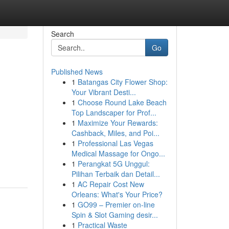
Search
Go
Published News
1
Batangas City Flower Shop:
Your Vibrant Desti...
1
Choose Round Lake Beach
Top Landscaper for Prof...
1
Maximize Your Rewards:
Cashback, Miles, and Poi...
1
Professional Las Vegas
Medical Massage for Ongo...
1
Perangkat 5G Unggul:
Pilihan Terbaik dan Detail...
1
AC Repair Cost New
Orleans: What's Your Price?
1
GO99 – Premier on-line
Spin & Slot Gaming desir...
1
Practical Waste