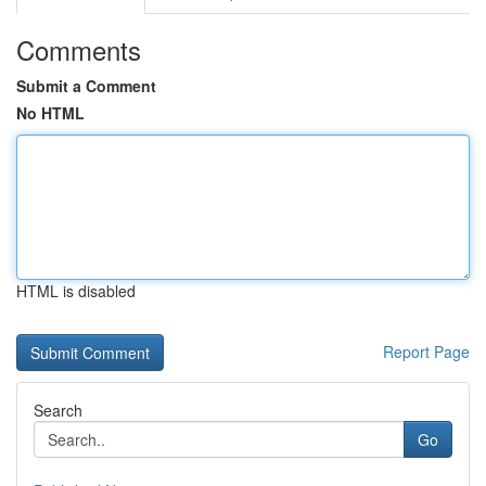
Comments
Submit a Comment
No HTML
HTML is disabled
Report Page
Search
Go