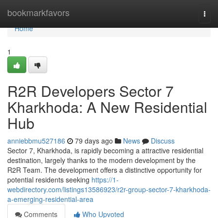
Home
bookmarkfavors
Togg
navi
Home
1
R2R Developers Sector 7
Kharkhoda: A New Residential
Hub
anniebbmu527186
79 days ago
News
Discuss
Sector 7, Kharkhoda, is rapidly becoming a attractive residential
destination, largely thanks to the modern development by the
R2R Team. The development offers a distinctive opportunity for
potential residents seeking
https://1-
webdirectory.com/listings13586923/r2r-group-sector-7-kharkhoda-
a-emerging-residential-area
Comments
Who Upvoted