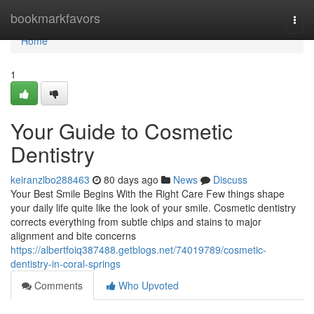
Home
bookmarkfavors
Togg
navi
Home
1
Your Guide to Cosmetic
Dentistry
keiranzlbo288463
80 days ago
News
Discuss
Your Best Smile Begins With the Right Care Few things shape
your daily life quite like the look of your smile. Cosmetic dentistry
corrects everything from subtle chips and stains to major
alignment and bite concerns
https://albertfoiq387488.getblogs.net/74019789/cosmetic-
dentistry-in-coral-springs
Comments
Who Upvoted