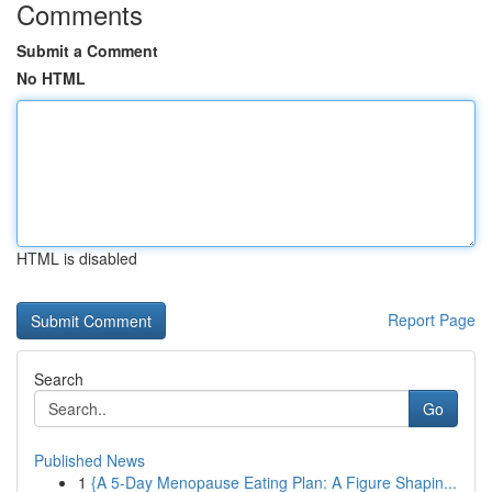
Comments
Submit a Comment
No HTML
HTML is disabled
Report Page
Search
Go
Published News
1
{A 5-Day Menopause Eating Plan: A Figure Shapin...