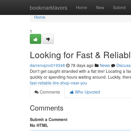
Home
bookmarkfavors
Home
New
Submit
Home
1
Looking for Fast & Reliab
darrenvpnx019348
78 days ago
News
Discuss
Don't get caught stranded with a flat tire! Locating a f
quickly or spending hours waiting around. Luckily, ther
fast-reliable-tire-shop-near-you
Comments
Who Upvoted
Comments
Submit a Comment
No HTML