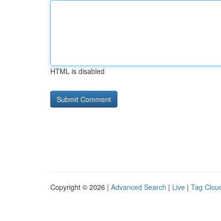
HTML is disabled
Copyright © 2026 |
Advanced Search
|
Live
|
Tag Clou