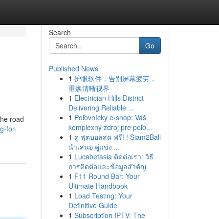
Search
Go
Published News
1
护眼软件：告别屏幕疲劳，
重焕清晰视界
1
Electrician Hills District
Delivering Reliable ...
1
Poľovnícky e-shop: Váš
the road
komplexný zdroj pre poľo...
g-for-
1
ดู ฟุตบอลสด ฟรี! ! Siam2Ball
นำเสนอ คู่แข่ง ...
1
Lucabetasia ติดต่อเรา: วิธี
การติดต่อและข้อมูลสำคัญ
1
F11 Round Bar: Your
Ultimate Handbook
1
Load Testing: Your
Definitive Guide
1
Subscription IPTV: The