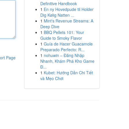
Definitive Handbook
1
En ny Hovedpude til Holder
Dig Kølig Natten ...
1
Mint's Revenue Streams: A
Deep Dive
1
BBQ Pellets 101: Your
Guide to Smoky Flavor
1
Guía de Hacer Guacamole
Preparado Perfecto: R...
1
nohuwin – Đăng Nhập
ort Page
Nhanh, Khám Phá Kho Game
Đ...
1
Kubet: Hướng Dẫn Chi Tiết
và Mẹo Chơi