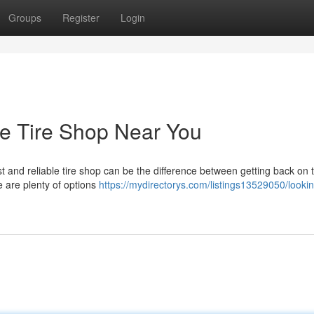
Groups
Register
Login
le Tire Shop Near You
ast and reliable tire shop can be the difference between getting back on 
e are plenty of options
https://mydirectorys.com/listings13529050/lookin