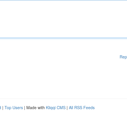
Rep
d
|
Top Users
| Made with
Kliqqi CMS
|
All RSS Feeds