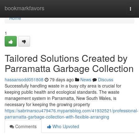
Home
bookmarkfavors
Togg
navi
Home
1
Tailored Solutions Created by
Parramatta Garbage Collection
hassansodd051808
79 days ago
News
Discuss
Successfully handling waste in a busy city area is crucial for
keeping public health and ecological standards. The waste
management system in Parramatta, New South Wales, is
necessary for keeping the growing property
https://sabrinarscu479476.myparisblog.com/41932521/professional-
parramatta-garbage-collection-with-flexible-arranging
Comments
Who Upvoted