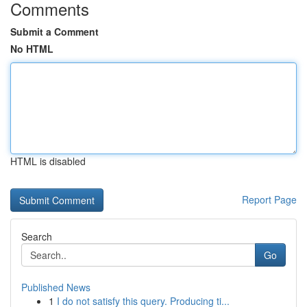
Comments
Submit a Comment
No HTML
HTML is disabled
Report Page
Search
Go
Published News
1
I do not satisfy this query. Producing ti...