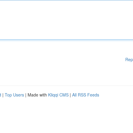
Rep
d
|
Top Users
| Made with
Kliqqi CMS
|
All RSS Feeds