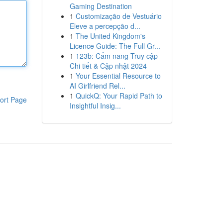
Gaming Destination
1
Customização de Vestuário
Eleve a percepção d...
1
The United Kingdom's
Licence Guide: The Full Gr...
1
123b: Cẩm nang Truy cập
Chi tiết & Cập nhật 2024
1
Your Essential Resource to
AI Girlfriend Rel...
1
QuickQ: Your Rapid Path to
ort Page
Insightful Insig...