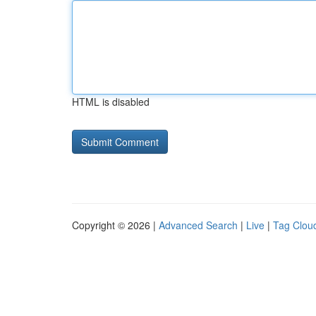
HTML is disabled
Copyright © 2026 |
Advanced Search
|
Live
|
Tag Clou