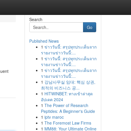
Search
Go
Published News
1
ข่าววันนี้: สรุปทุกประเด็นจาก
รายงานข่าววันนี้:...
1
ข่าววันนี้: สรุปทุกประเด็นจาก
รายงานข่าววันนี้:...
1
ข่าววันนี้: สรุปทุกประเด็นจาก
quent
รายงานข่าววันนี้:...
1
강남사무실 임대: 핵심 상권,
최적의 비즈니스 공...
1
HITWINBET: ทางเข้าล่าสุด
อัปเดต 2024
1
The Power of Research
Peptides: A Beginner's Guide
1
iptv maroc
1
The Foremost Law Firms
1
MM88: Your Ultimate Online