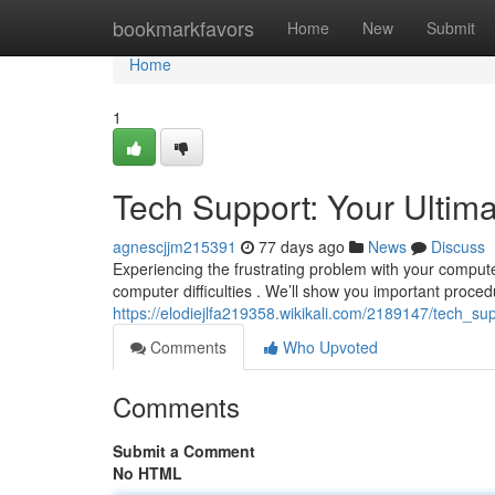
Home
bookmarkfavors
Home
New
Submit
Home
1
Tech Support: Your Ultim
agnescjjm215391
77 days ago
News
Discuss
Experiencing the frustrating problem with your computer
computer difficulties . We’ll show you important proced
https://elodiejlfa219358.wikikali.com/2189147/tech_s
Comments
Who Upvoted
Comments
Submit a Comment
No HTML