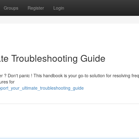
Groups
Register
Login
ate Troubleshooting Guide
 ? Don't panic ! This handbook is your go-to solution for resolving fre
ures for
upport_your_ultimate_troubleshooting_guide