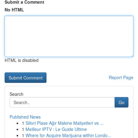
Submit a Comment
No HTML
HTML is disabled
Report Page
Search
Go
Published News
1
Silivri Plase Ağır Makine Maliyetleri ve ...
1
Meilleur IPTV : Le Guide Ultime
1
Where for Acquire Marijuana within Londo...