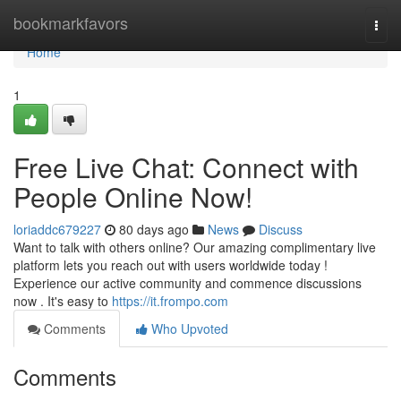
Home
bookmarkfavors
Togg
navi
Home
1
Free Live Chat: Connect with
People Online Now!
loriaddc679227
80 days ago
News
Discuss
Want to talk with others online? Our amazing complimentary live
platform lets you reach out with users worldwide today !
Experience our active community and commence discussions
now . It's easy to
https://it.frompo.com
Comments
Who Upvoted
Comments