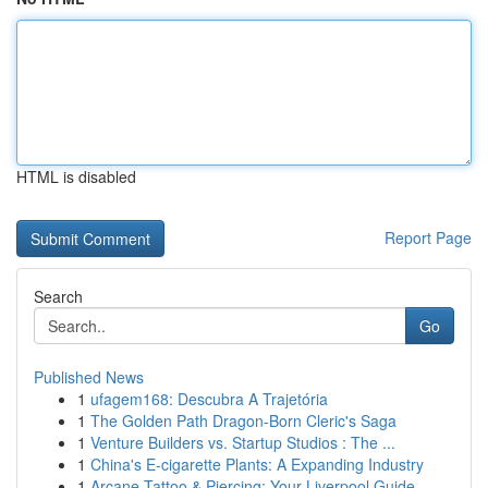
HTML is disabled
Report Page
Search
Go
Published News
1
ufagem168: Descubra A Trajetória
1
The Golden Path Dragon-Born Cleric's Saga
1
Venture Builders vs. Startup Studios : The ...
1
China's E-cigarette Plants: A Expanding Industry
1
Arcane Tattoo & Piercing: Your Liverpool Guide