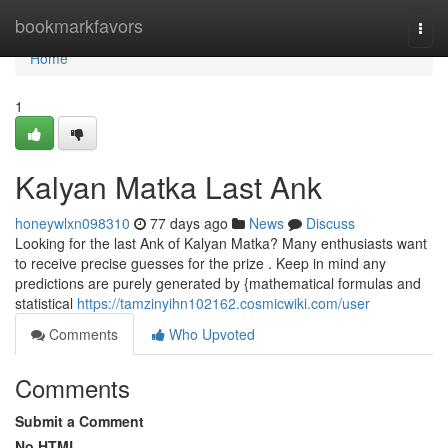
Home
bookmarkfavors
Togg
navi
Home
1
Kalyan Matka Last Ank
honeywlxn098310
77 days ago
News
Discuss
Looking for the last Ank of Kalyan Matka? Many enthusiasts want
to receive precise guesses for the prize . Keep in mind any
predictions are purely generated by {mathematical formulas and
statistical
https://tamzinyihn102162.cosmicwiki.com/user
Comments
Who Upvoted
Comments
Submit a Comment
No HTML