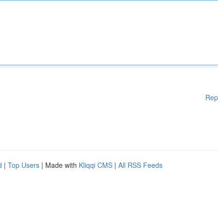
Rep
d
|
Top Users
| Made with
Kliqqi CMS
|
All RSS Feeds