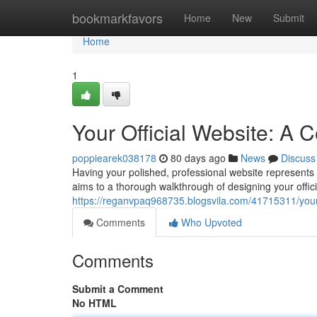
Home
bookmarkfavors
Home
New
Submit
Home
1
Your Official Website: A
poppiearek038178
80 days ago
News
Discuss
Having your polished, professional website represents t
aims to a thorough walkthrough of designing your offici
https://reganvpaq968735.blogsvila.com/41715311/your-
Comments
Who Upvoted
Comments
Submit a Comment
No HTML