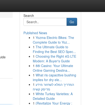
Search
Go
Published News
1
Yozma Electric Bikes: The
Complete Guide to Yoz...
1
The Ultimate Guide to
Finding the Best SEO Spec...
1
Choosing the Right 4G LTE
uide
Modem: A Buyer's Guide
1
88i Casino: Your Ultimate
Online Gaming Destina...
1
What ris capacitive bushing
implies for dry ele...
1
המדריך המלא לשחזור מידע
מדיסק קשיח
1
White Turkey Varieties: A
Detailed Guide
1
{Revitalize Your Energy :