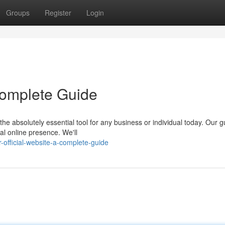
Groups
Register
Login
 Complete Guide
he absolutely essential tool for any business or individual today. Our g
al online presence. We'll
official-website-a-complete-guide