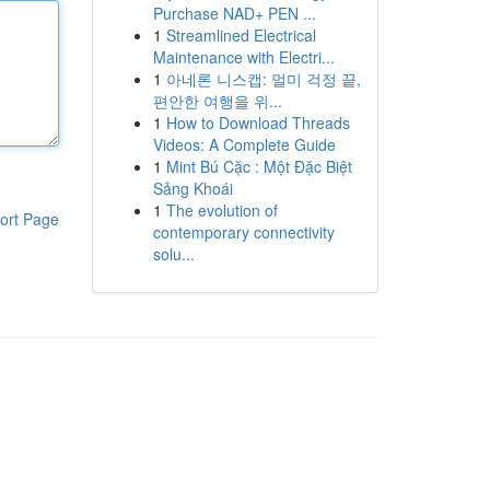
Purchase NAD+ PEN ...
1
Streamlined Electrical
Maintenance with Electri...
1
아네론 니스캡: 멀미 걱정 끝,
편안한 여행을 위...
1
How to Download Threads
Videos: A Complete Guide
1
Mint Bú Cặc : Một Đặc Biệt
Sảng Khoái
1
The evolution of
ort Page
contemporary connectivity
solu...