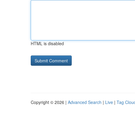
HTML is disabled
Copyright © 2026 |
Advanced Search
|
Live
|
Tag Clou