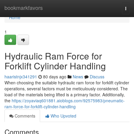
Home
bookmarkfavors
Togg
navi
Home
1
Hydraulic Ram Force for
Forklift Cylinder Handling
haaristnjx341291
80 days ago
News
Discuss
When choosing the suitable hydraulic ram force for forklift cylinder
operations, several factors must be meticulously considered. The
load of the materials being lifted is a primary factor. Additionally,
the
https://zoyaviaq601881.aioblogs.com/92575983/pneumatic-
ram-force-for-forklift-cylinder-handling
Comments
Who Upvoted
Comments