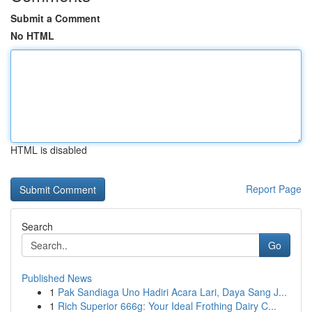
Submit a Comment
No HTML
HTML is disabled
Report Page
Search
Go
Published News
1
Pak Sandiaga Uno Hadiri Acara Lari, Daya Sang J...
1
Rich Superior 666g: Your Ideal Frothing Dairy C...