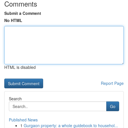
Comments
Submit a Comment
No HTML
HTML is disabled
Report Page
Search
Go
Published News
1
Gurgaon property: a whole guidebook to househol...