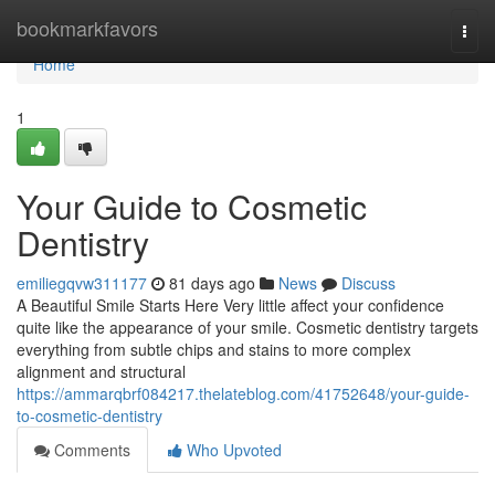
Home
bookmarkfavors
Togg
navi
Home
1
Your Guide to Cosmetic
Dentistry
emiliegqvw311177
81 days ago
News
Discuss
A Beautiful Smile Starts Here Very little affect your confidence
quite like the appearance of your smile. Cosmetic dentistry targets
everything from subtle chips and stains to more complex
alignment and structural
https://ammarqbrf084217.thelateblog.com/41752648/your-guide-
to-cosmetic-dentistry
Comments
Who Upvoted