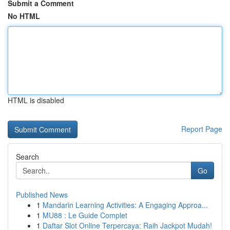
Submit a Comment
No HTML
HTML is disabled
Report Page
Search
Go
Published News
1
Mandarin Learning Activities: A Engaging Approa...
1
MU88 : Le Guide Complet
1
Daftar Slot Online Terpercaya: Raih Jackpot Mudah!