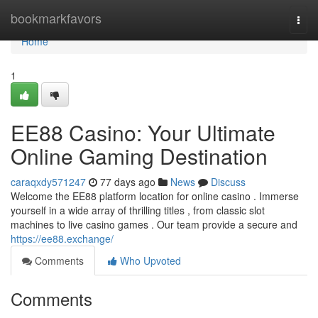
Home
bookmarkfavors
Togg
navi
Home
1
EE88 Casino: Your Ultimate
Online Gaming Destination
caraqxdy571247
77 days ago
News
Discuss
Welcome the EE88 platform location for online casino . Immerse
yourself in a wide array of thrilling titles , from classic slot
machines to live casino games . Our team provide a secure and
https://ee88.exchange/
Comments
Who Upvoted
Comments