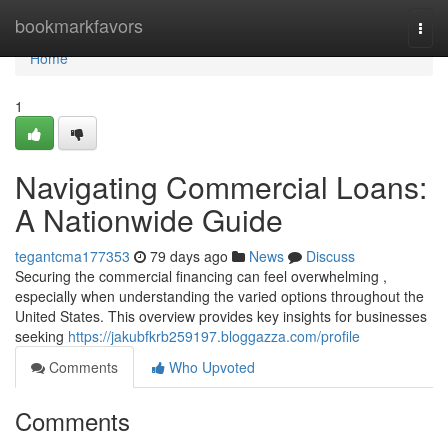
Home
bookmarkfavors
Togg
navi
Home
1
Navigating Commercial Loans:
A Nationwide Guide
tegantcma177353
79 days ago
News
Discuss
Securing the commercial financing can feel overwhelming ,
especially when understanding the varied options throughout the
United States. This overview provides key insights for businesses
seeking
https://jakubfkrb259197.bloggazza.com/profile
Comments
Who Upvoted
Comments