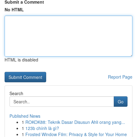
Submit a Comment
No HTML
HTML is disabled
Report Page
Search
Go
Published News
1
ROKOK88: Teknik Dasar Disusun Ahli orang yang...
1
123b chính là gì?
1
Frosted Window Film: Privacy & Style for Your Home