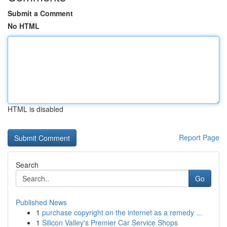
Submit a Comment
No HTML
HTML is disabled
Report Page
Search
Go
Published News
1
purchase copyright on the internet as a remedy ...
1
Silicon Valley's Premier Car Service Shops