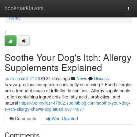
Home
bookmarkfavors
Togg
navi
Home
1
Soothe Your Dog's Itch: Allergy
Supplements Explained
marvinixxn512126
81 days ago
News
Discuss
Is your precious companion constantly scratching ? Food allergies
are a frequent cause of irritation in canines . Allergy supplements
, often containing ingredients like fatty acid , probiotics , and
natural
https://pennyllcz447802.suomiblog.com/soothe-your-dog-
s-itch-allergy-chews-explained-56774977
Comments
Who Upvoted
Comments