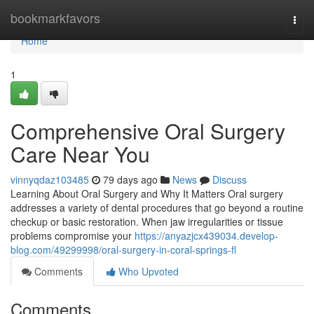
Home
bookmarkfavors
Togg
navi
Home
1
Comprehensive Oral Surgery
Care Near You
vinnyqdaz103485
79 days ago
News
Discuss
Learning About Oral Surgery and Why It Matters Oral surgery
addresses a variety of dental procedures that go beyond a routine
checkup or basic restoration. When jaw irregularities or tissue
problems compromise your
https://anyazjcx439034.develop-
blog.com/49299998/oral-surgery-in-coral-springs-fl
Comments
Who Upvoted
Comments