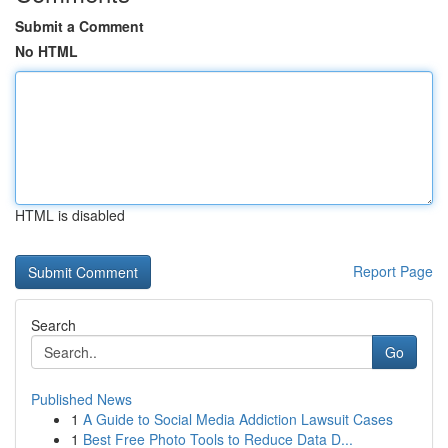
Submit a Comment
No HTML
HTML is disabled
Report Page
Search
Go
Published News
1
A Guide to Social Media Addiction Lawsuit Cases
1
Best Free Photo Tools to Reduce Data D...