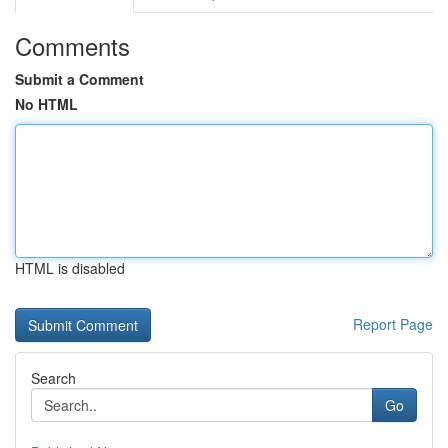
Comments
Submit a Comment
No HTML
HTML is disabled
Report Page
Search
Go