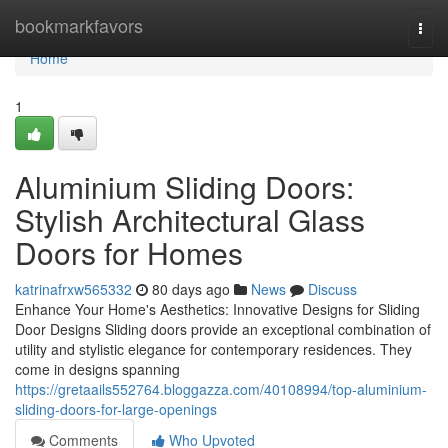
Home
bookmarkfavors
Togg
navi
Home
1
Aluminium Sliding Doors:
Stylish Architectural Glass
Doors for Homes
katrinafrxw565332
80 days ago
News
Discuss
Enhance Your Home's Aesthetics: Innovative Designs for Sliding
Door Designs Sliding doors provide an exceptional combination of
utility and stylistic elegance for contemporary residences. They
come in designs spanning
https://gretaails552764.bloggazza.com/40108994/top-aluminium-
sliding-doors-for-large-openings
Comments
Who Upvoted