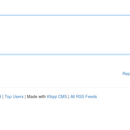
Rep
d
|
Top Users
| Made with
Kliqqi CMS
|
All RSS Feeds