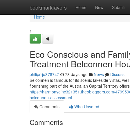
Home
bookmarkfavors
Home
New
Submit
Home
1
Eco Conscious and Family
Treatment Belconnen Hou
philiprrjo378747
78 days ago
News
Discuss
Belconnen is famous for its scenic lakeside vistas, wel
flourishing part of the Australian Capital Territory offer
https://harmonyeinc321351.theobloggers.com/47995983/
belconnen-assessment
Comments
Who Upvoted
Comments