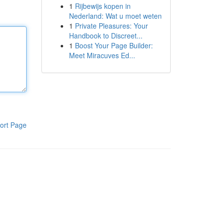
1
Rijbewijs kopen in
Nederland: Wat u moet weten
1
Private Pleasures: Your
Handbook to Discreet...
1
Boost Your Page Builder:
Meet Miracuves Ed...
ort Page