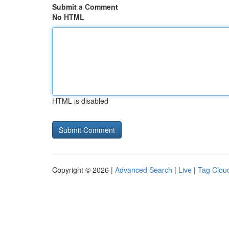
Submit a Comment
No HTML
HTML is disabled
Copyright © 2026 |
Advanced Search
|
Live
|
Tag Clou