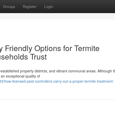
Groups
Register
Login
 Friendly Options for Termite
seholds Trust
l‑established property districts, and vibrant communal areas. Although t
s an exceptional quality of
how-licensed-pest-controllers-carry-out-a-proper-termite-treatment-