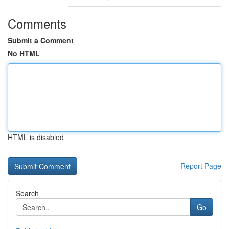
Comments
Submit a Comment
No HTML
HTML is disabled
Report Page
Search
Go