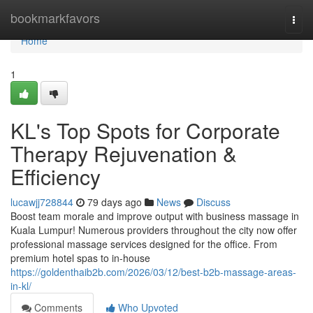
Home
bookmarkfavors
Togg
navi
Home
1
KL's Top Spots for Corporate
Therapy Rejuvenation &
Efficiency
lucawjj728844
79 days ago
News
Discuss
Boost team morale and improve output with business massage in
Kuala Lumpur! Numerous providers throughout the city now offer
professional massage services designed for the office. From
premium hotel spas to in-house
https://goldenthaib2b.com/2026/03/12/best-b2b-massage-areas-
in-kl/
Comments
Who Upvoted