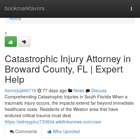
Home
bookmarkfavors
Togg
navi
Home
1
Catastrophic Injury Attorney in
Broward County, FL | Expert
Help
henricjuj466716
77 days ago
News
Discuss
Comprehending Catastrophic Injuries in South Florida When a
traumatic injury occurs, the impacts extend far beyond immediate
healthcare costs. Residents of the Weston area that have
endured critical trauma must deal
https://sidneyptuc733604.wikilinksnews.com/user
Comments
Who Upvoted