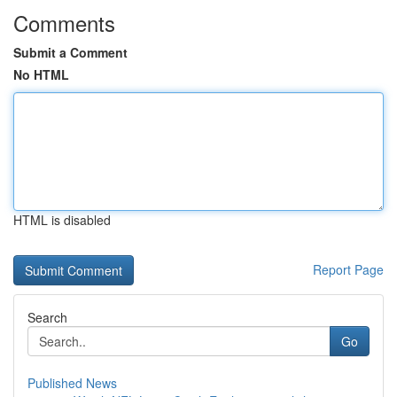
Comments
Submit a Comment
No HTML
HTML is disabled
Report Page
Search
Go
Published News