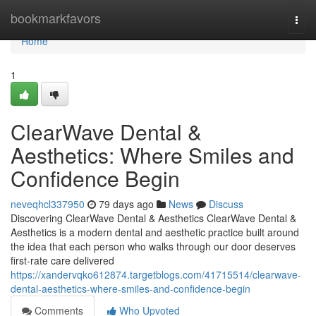
Home
bookmarkfavors
Togg
navi
Home
1
ClearWave Dental &
Aesthetics: Where Smiles and
Confidence Begin
neveqhcl337950
79 days ago
News
Discuss
Discovering ClearWave Dental & Aesthetics ClearWave Dental &
Aesthetics is a modern dental and aesthetic practice built around
the idea that each person who walks through our door deserves
first-rate care delivered
https://xandervqko612874.targetblogs.com/41715514/clearwave-
dental-aesthetics-where-smiles-and-confidence-begin
Comments
Who Upvoted