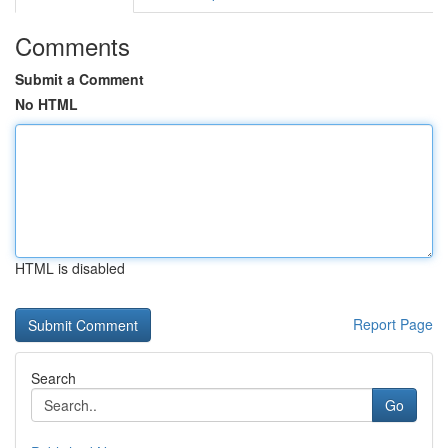
Comments
Submit a Comment
No HTML
HTML is disabled
Report Page
Search
Go