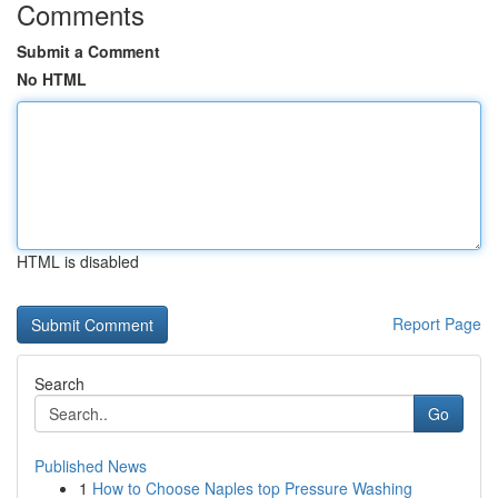
Comments
Submit a Comment
No HTML
HTML is disabled
Report Page
Search
Go
Published News
1
How to Choose Naples top Pressure Washing