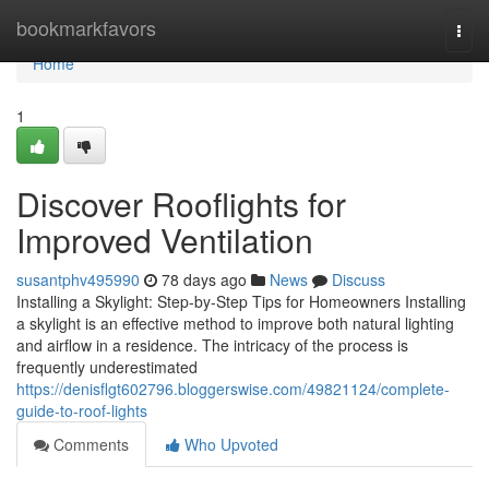
Home
bookmarkfavors
Togg
navi
Home
1
Discover Rooflights for
Improved Ventilation
susantphv495990
78 days ago
News
Discuss
Installing a Skylight: Step-by-Step Tips for Homeowners Installing
a skylight is an effective method to improve both natural lighting
and airflow in a residence. The intricacy of the process is
frequently underestimated
https://denisflgt602796.bloggerswise.com/49821124/complete-
guide-to-roof-lights
Comments
Who Upvoted