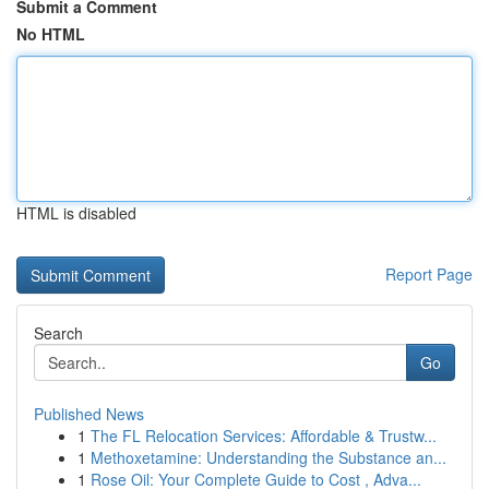
Submit a Comment
No HTML
HTML is disabled
Report Page
Search
Go
Published News
1
The FL Relocation Services: Affordable & Trustw...
1
Methoxetamine: Understanding the Substance an...
1
Rose Oil: Your Complete Guide to Cost , Adva...