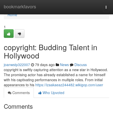
Home
bookmarkfavors
Togg
navi
Home
1
copyright: Budding Talent in
Hollywood
joanwstp322007
79 days ago
News
Discuss
copyright is swiftly capturing attention as a new star in Hollywood.
The promising actor has already established a name for himself
with his captivating performances in multiple roles. From initial
appearances to his
https://izaakaeaz244482.wikigop.com/user
Comments
Who Upvoted
Comments