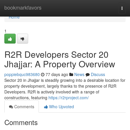
Home
bookmarkfavors
Togg
navi
Home
1
R2R Developers Sector 20
Jhajjar: A Property Overview
poppiebquc983680
77 days ago
News
Discuss
Sector 20 in Jhajjar is steadily growing into a desirable location for
property development, largely thanks to the presence of R2R
Developers. R2R is actively involved with a range of
constructions, featuring
https://r2rproject.com/
Comments
Who Upvoted
Comments