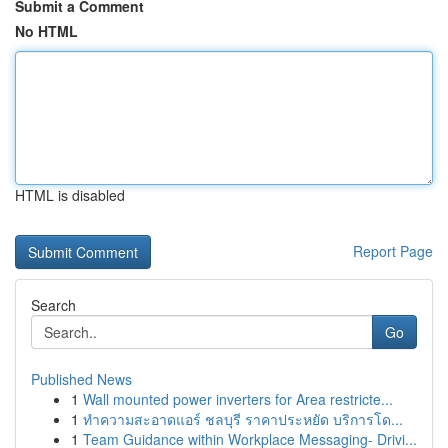
Submit a Comment
No HTML
HTML is disabled
Report Page
Search
Go
Published News
1
Wall mounted power inverters for Area restricte...
1
ทำความสะอาดแอร์ ชลบุรี ราคาประหยัด บริการโด...
1
Team Guidance within Workplace Messaging- Drivi...