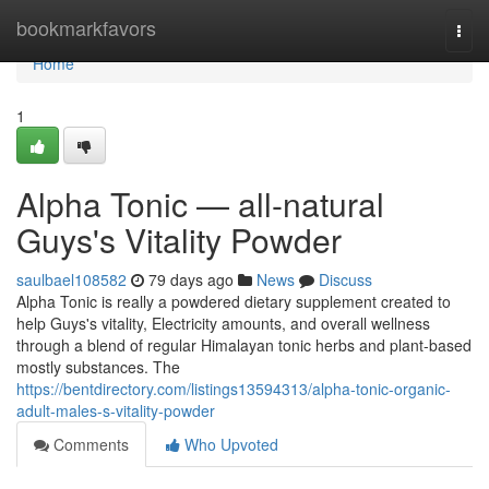
Home
bookmarkfavors
Togg
navi
Home
1
Alpha Tonic — all-natural
Guys's Vitality Powder
saulbael108582
79 days ago
News
Discuss
Alpha Tonic is really a powdered dietary supplement created to
help Guys's vitality, Electricity amounts, and overall wellness
through a blend of regular Himalayan tonic herbs and plant-based
mostly substances. The
https://bentdirectory.com/listings13594313/alpha-tonic-organic-
adult-males-s-vitality-powder
Comments
Who Upvoted