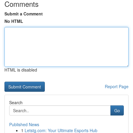
Comments
Submit a Comment
No HTML
HTML is disabled
Report Page
Search
Go
Published News
1
Letstg.com: Your Ultimate Esports Hub