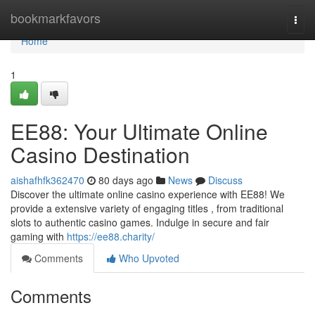
Home
bookmarkfavors
Togg
navi
Home
1
EE88: Your Ultimate Online
Casino Destination
aishafhfk362470
80 days ago
News
Discuss
Discover the ultimate online casino experience with EE88! We
provide a extensive variety of engaging titles , from traditional
slots to authentic casino games. Indulge in secure and fair
gaming with
https://ee88.charity/
Comments
Who Upvoted
Comments