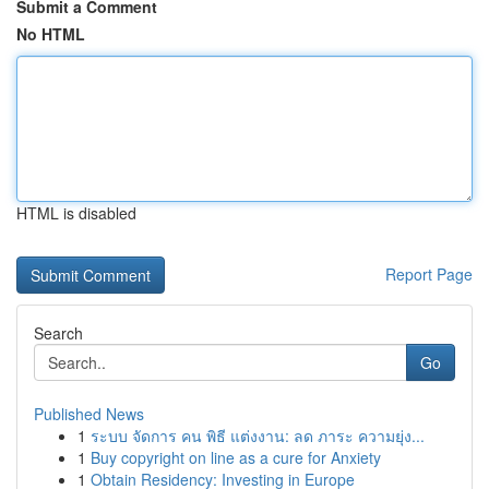
Submit a Comment
No HTML
HTML is disabled
Report Page
Search
Go
Published News
1
ระบบ จัดการ คน พิธี แต่งงาน: ลด ภาระ ความยุ่ง...
1
Buy copyright on line as a cure for Anxiety
1
Obtain Residency: Investing in Europe