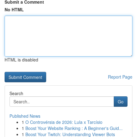
Submit a Comment
No HTML
HTML is disabled
Report Page
Search
Go
Published News
1
O Controvérsia de 2026: Lula x Tarcísio
1
Boost Your Website Ranking : A Beginner's Guid...
1
Boost Your Twitch: Understanding Viewer Bots