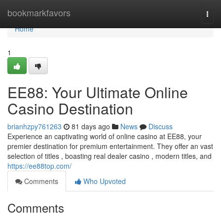
Home
bookmarkfavors
Togg
navi
Home
1
EE88: Your Ultimate Online
Casino Destination
brianhzpy761263
81 days ago
News
Discuss
Experience an captivating world of online casino at EE88, your
premier destination for premium entertainment. They offer an vast
selection of titles , boasting real dealer casino , modern titles, and
https://ee88top.com/
Comments
Who Upvoted
Comments