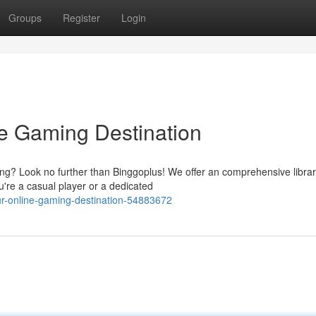
Groups
Register
Login
e Gaming Destination
ng? Look no further than Binggoplus! We offer an comprehensive librar
u're a casual player or a dedicated
r-online-gaming-destination-54883672