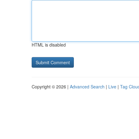
HTML is disabled
Copyright © 2026 |
Advanced Search
|
Live
|
Tag Clou