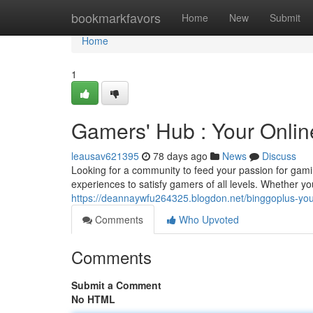
Home
bookmarkfavors
Home
New
Submit
Home
1
Gamers' Hub : Your Onlin
leausav621395
78 days ago
News
Discuss
Looking for a community to feed your passion for gami
experiences to satisfy gamers of all levels. Whether yo
https://deannaywfu264325.blogdon.net/binggoplus-you
Comments
Who Upvoted
Comments
Submit a Comment
No HTML