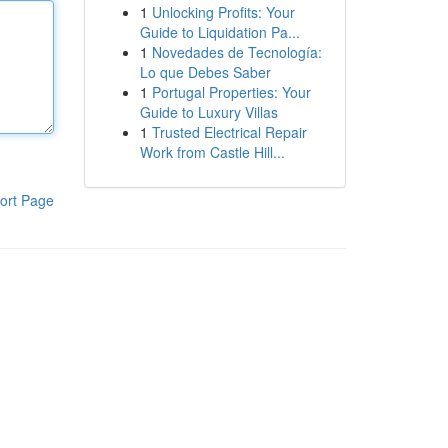
1
Unlocking Profits: Your
Guide to Liquidation Pa...
1
Novedades de Tecnología:
Lo que Debes Saber
1
Portugal Properties: Your
Guide to Luxury Villas
1
Trusted Electrical Repair
Work from Castle Hill...
ort Page