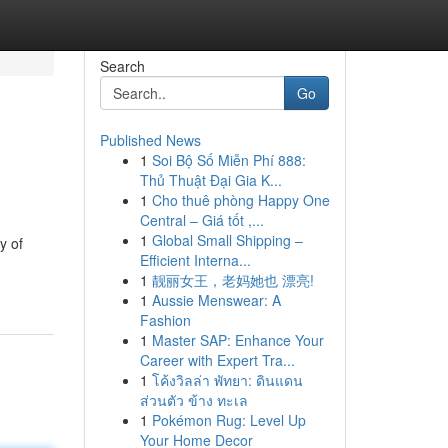
Search
Go
Published News
1
Soi Bộ Số Miễn Phí 888:
Thủ Thuật Đại Gia K...
1
Cho thuê phòng Happy One
Central – Giá tốt ,...
1
Global Small Shipping –
y of
Efficient Interna...
1
靓丽女王，老妈她也 漂亮!
1
Aussie Menswear: A
Fashion
1
Master SAP: Enhance Your
Career with Expert Tra...
1
โค้งวิลล่า พัทยา: ดินแดน
ส่วนตัว ข้าง ทะเล
1
Pokémon Rug: Level Up
Your Home Decor