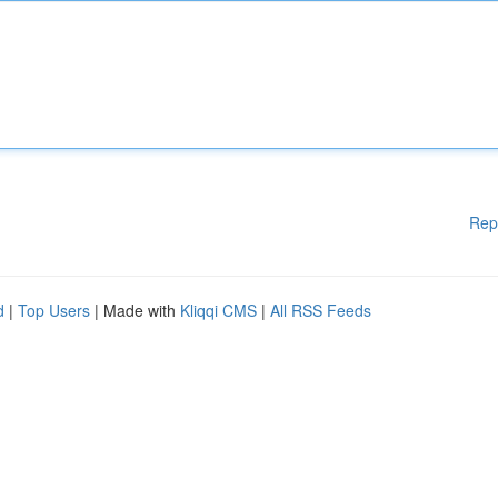
Rep
d
|
Top Users
| Made with
Kliqqi CMS
|
All RSS Feeds