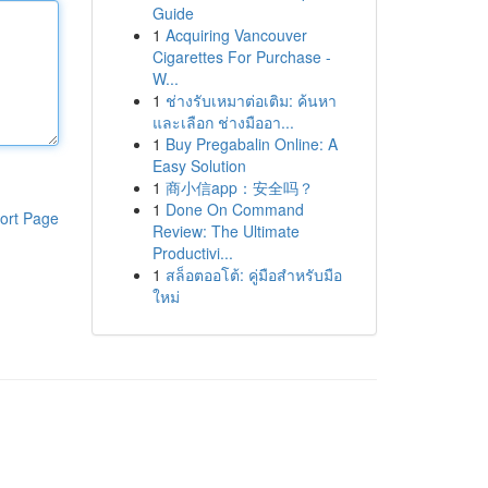
Guide
1
Acquiring Vancouver
Cigarettes For Purchase -
W...
1
ช่างรับเหมาต่อเติม: ค้นหา
และเลือก ช่างมืออา...
1
Buy Pregabalin Online: A
Easy Solution
1
商小信app：安全吗？
1
Done On Command
ort Page
Review: The Ultimate
Productivi...
1
สล็อตออโต้: คู่มือสำหรับมือ
ใหม่