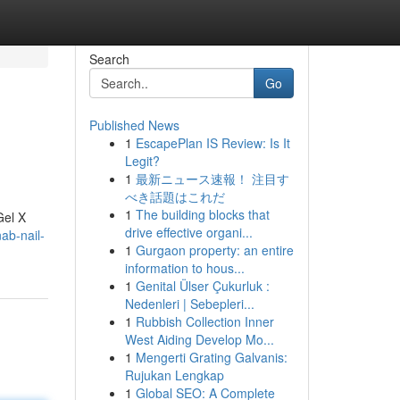
Search
Go
Published News
1
EscapePlan IS Review: Is It
Legit?
1
最新ニュース速報！ 注目す
べき話題はこれだ
1
The building blocks that
Gel X
drive effective organi...
ab-nail-
1
Gurgaon property: an entire
information to hous...
1
Genital Ülser Çukurluk :
Nedenleri | Sebepleri...
1
Rubbish Collection Inner
West Aiding Develop Mo...
1
Mengerti Grating Galvanis:
Rujukan Lengkap
1
Global SEO: A Complete