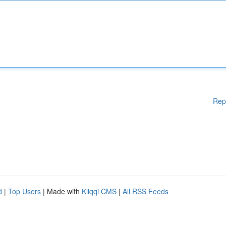
Rep
d
|
Top Users
| Made with
Kliqqi CMS
|
All RSS Feeds