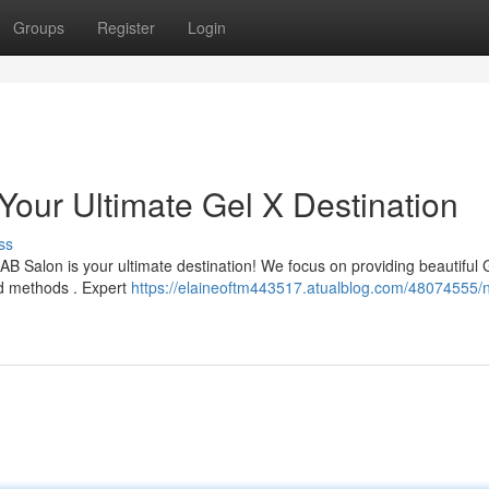
Groups
Register
Login
Your Ultimate Gel X Destination
ss
B Salon is your ultimate destination! We focus on providing beautiful 
nd methods . Expert
https://elaineoftm443517.atualblog.com/48074555/n