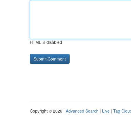
HTML is disabled
Copyright © 2026 |
Advanced Search
|
Live
|
Tag Clou