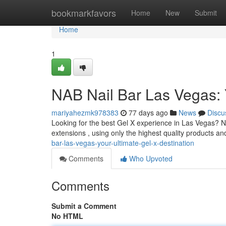
Home
bookmarkfavors
Home
New
Submit
Home
1
NAB Nail Bar Las Vegas: 
mariyahezmk978383
77 days ago
News
Discu
Looking for the best Gel X experience in Las Vegas? NA
extensions , using only the highest quality products a
bar-las-vegas-your-ultimate-gel-x-destination
Comments
Who Upvoted
Comments
Submit a Comment
No HTML