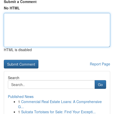
Submit a Comment
No HTML
HTML is disabled
Report Page
Search
Go
Published News
1
Commercial Real Estate Loans: A Comprehensive
G...
1
Sulcata Tortoises for Sale: Find Your Excepti...