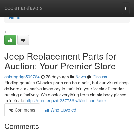
Home
bookmarkfavors
Togg
navi
Home
1
Jeep Replacement Parts for
Auction: Your Premier Store
chiaragdqs599724
78 days ago
News
Discuss
Finding genuine CJ extra parts can be a pain, but our virtual shop
delivers a extensive inventory to maintain your iconic off-roader
running effectively. We stock everything from simple body pieces
to intricate
https://matteopzdr287786.wikissl.com/user
Comments
Who Upvoted
Comments