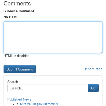
Comments
Submit a Comment
No HTML
HTML is disabled
Report Page
Search
Go
Published News
1
Antalya Ulaşım Hizmetleri