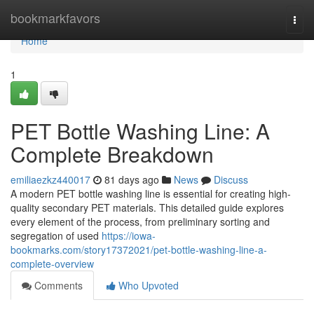
Home
bookmarkfavors
Togg
navi
Home
1
PET Bottle Washing Line: A
Complete Breakdown
emiliaezkz440017
81 days ago
News
Discuss
A modern PET bottle washing line is essential for creating high-
quality secondary PET materials. This detailed guide explores
every element of the process, from preliminary sorting and
segregation of used
https://iowa-
bookmarks.com/story17372021/pet-bottle-washing-line-a-
complete-overview
Comments
Who Upvoted