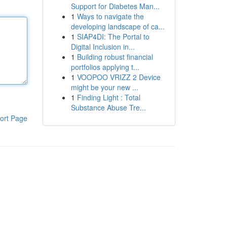
Support for Diabetes Man...
1
Ways to navigate the
developing landscape of ca...
1
SIAP4DI: The Portal to
Digital Inclusion in...
1
Building robust financial
portfolios applying t...
1
VOOPOO VRIZZ 2 Device
might be your new ...
1
Finding Light : Total
Substance Abuse Tre...
ort Page