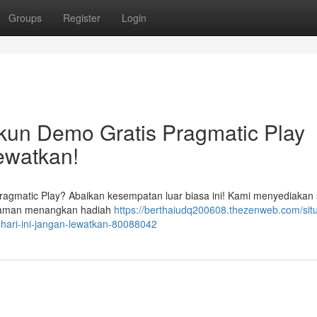
Groups
Register
Login
Akun Demo Gratis Pragmatic Play
ewatkan!
ragmatic Play? Abaikan kesempatan luar biasa ini! Kami menyediakan 
galaman menangkan hadiah
https://berthaiudq200608.thezenweb.com/situ
hari-ini-jangan-lewatkan-80088042