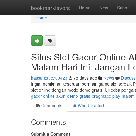
Home
bookmarkfavors
Home
New
Submit
Home
1
Situs Slot Gacor Online 
Malam Hari Ini: Jangan L
hassanxtuc709423
78 days ago
News
Discuss
Ingin menikmati keseruan bermain game slot terbaik P
slot online dengan mode demo gratis! Uji coba pen
gacor-online-akun-demo-gratis-pragmatic-play-malam-
Comments
Who Upvoted
Comments
Submit a Comment