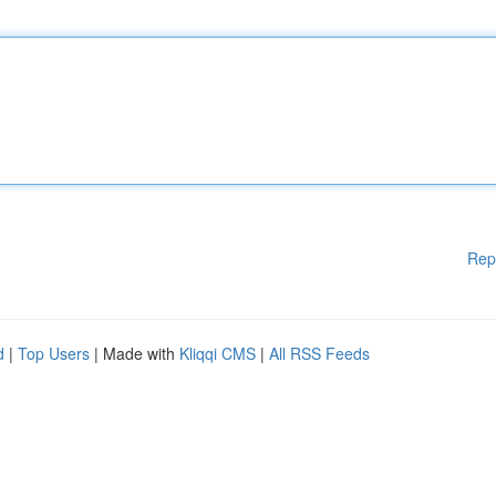
Rep
d
|
Top Users
| Made with
Kliqqi CMS
|
All RSS Feeds