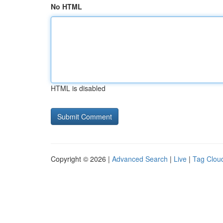
No HTML
HTML is disabled
Copyright © 2026 |
Advanced Search
|
Live
|
Tag Clou