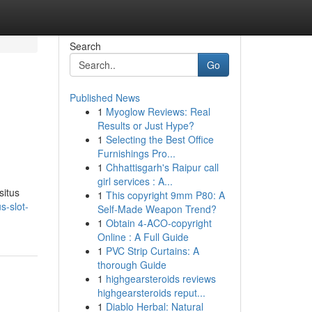
Search
Go
Published News
1
Myoglow Reviews: Real
Results or Just Hype?
1
Selecting the Best Office
Furnishings Pro...
1
Chhattisgarh's Raipur call
girl services : A...
situs
1
This copyright 9mm P80: A
s-slot-
Self-Made Weapon Trend?
1
Obtain 4-ACO-copyright
Online : A Full Guide
1
PVC Strip Curtains: A
thorough Guide
1
highgearsteroids reviews
highgearsteroids reput...
1
Diablo Herbal: Natural