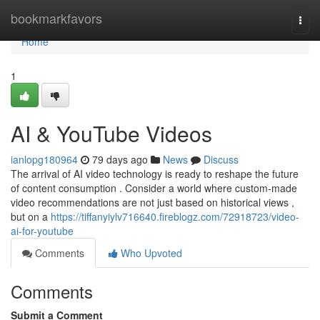
Home
bookmarkfavors
Togg
navi
Home
1
AI & YouTube Videos
ianlopg180964
79 days ago
News
Discuss
The arrival of AI video technology is ready to reshape the future
of content consumption . Consider a world where custom-made
video recommendations are not just based on historical views ,
but on a
https://tiffanyiylv716640.fireblogz.com/72918723/video-
ai-for-youtube
Comments
Who Upvoted
Comments
Submit a Comment