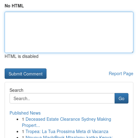
No HTML
HTML is disabled
Report Page
Search
Go
Published News
1
Deceased Estate Clearance Sydney Making
Propert...
1
Tropea: La Tua Prossima Meta di Vacanza
1
Ninunua MachiBook Mtaalamu katika Kenya: