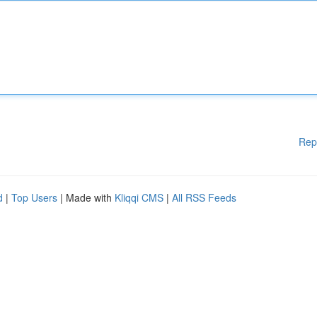
Rep
d
|
Top Users
| Made with
Kliqqi CMS
|
All RSS Feeds