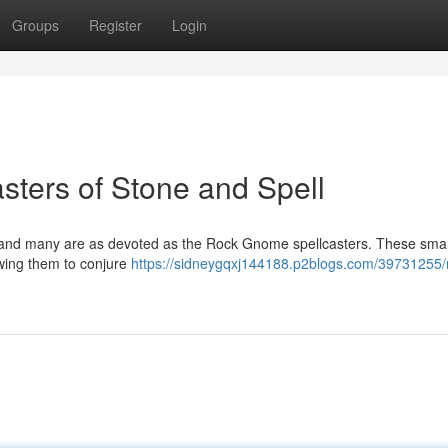
Groups
Register
Login
ters of Stone and Spell
, and many are as devoted as the Rock Gnome spellcasters. These smal
owing them to conjure
https://sidneygqxj144188.p2blogs.com/39731255/