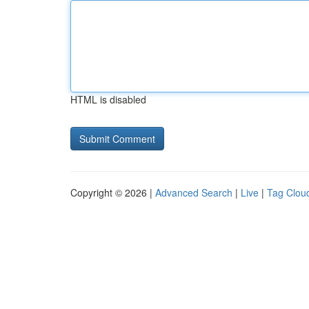
HTML is disabled
Copyright © 2026 |
Advanced Search
|
Live
|
Tag Clou