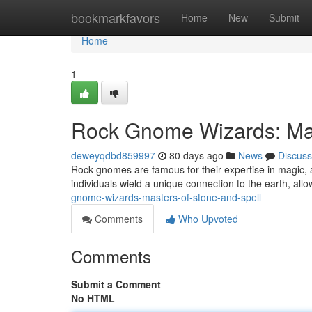
Home
bookmarkfavors
Home
New
Submit
Home
1
Rock Gnome Wizards: Mas
deweyqdbd859997
80 days ago
News
Discuss
Rock gnomes are famous for their expertise in magic
individuals wield a unique connection to the earth, all
gnome-wizards-masters-of-stone-and-spell
Comments
Who Upvoted
Comments
Submit a Comment
No HTML