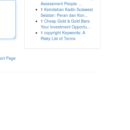
Assessment People ...
1
Keindahan Kadin Sulawesi
Selatan: Peran dan Kon...
1
Cheap Gold & Gold Bars:
Your Investment Opportu...
1
copyright Keywords: A
Risky List of Terms
ort Page