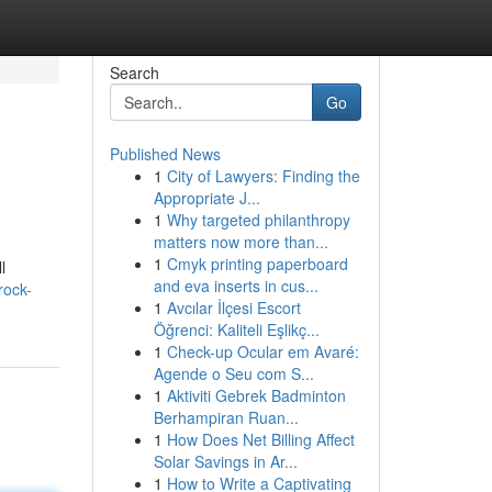
Search
Go
Published News
1
City of Lawyers: Finding the
Appropriate J...
1
Why targeted philanthropy
matters now more than...
1
Cmyk printing paperboard
l
and eva inserts in cus...
rock-
1
Avcılar İlçesi Escort
Öğrenci: Kaliteli Eşlikç...
1
Check-up Ocular em Avaré:
Agende o Seu com S...
1
Aktiviti Gebrek Badminton
Berhampiran Ruan...
1
How Does Net Billing Affect
Solar Savings in Ar...
1
How to Write a Captivating