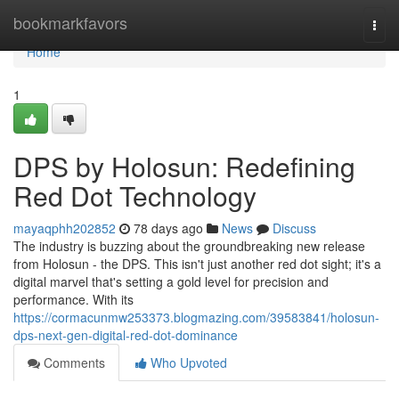
Home
bookmarkfavors
Togg
navi
Home
1
DPS by Holosun: Redefining
Red Dot Technology
mayaqphh202852
78 days ago
News
Discuss
The industry is buzzing about the groundbreaking new release
from Holosun - the DPS. This isn't just another red dot sight; it's a
digital marvel that's setting a gold level for precision and
performance. With its
https://cormacunmw253373.blogmazing.com/39583841/holosun-
dps-next-gen-digital-red-dot-dominance
Comments
Who Upvoted