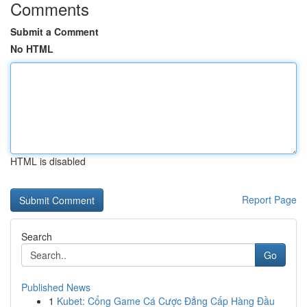
Comments
Submit a Comment
No HTML
HTML is disabled
Report Page
Search
Go
Published News
1
Kubet: Cổng Game Cá Cược Đẳng Cấp Hàng Đầu