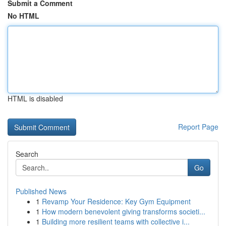
Submit a Comment
No HTML
HTML is disabled
Report Page
Search
Go
Published News
1
Revamp Your Residence: Key Gym Equipment
1
How modern benevolent giving transforms societi...
1
Building more resilient teams with collective i...