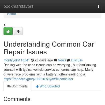
Home
bookmarkfavors
Togg
navi
Home
1
Understanding Common Car
Repair Issues
montyyqih116541
78 days ago
News
Discuss
Dealing with the car's issues can be worrying , but familiarizing
yourself with typical vehicle service concerns can help. Many
drivers face problems with a battery , often leading to a
https://rebeccaygmq233616.ouyawiki.com/user
Comments
Who Upvoted
Comments