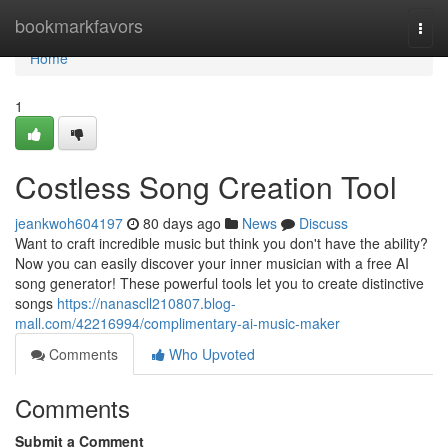
Home
bookmarkfavors
Togg
navi
Home
1
Costless Song Creation Tool
jeankwoh604197
80 days ago
News
Discuss
Want to craft incredible music but think you don't have the ability?
Now you can easily discover your inner musician with a free AI
song generator! These powerful tools let you to create distinctive
songs
https://nanascll210807.blog-
mall.com/42216994/complimentary-ai-music-maker
Comments
Who Upvoted
Comments
Submit a Comment