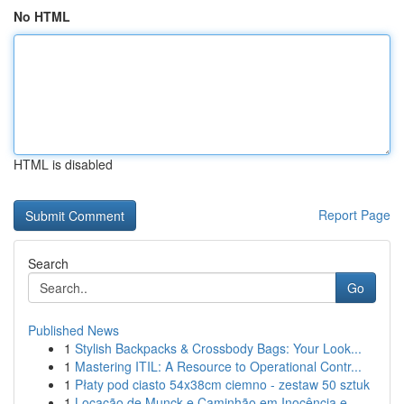
No HTML
HTML is disabled
Report Page
Search
Go
Published News
1
Stylish Backpacks & Crossbody Bags: Your Look...
1
Mastering ITIL: A Resource to Operational Contr...
1
Płaty pod ciasto 54x38cm ciemno - zestaw 50 sztuk
1
Locação de Munck e Caminhão em Inocência e