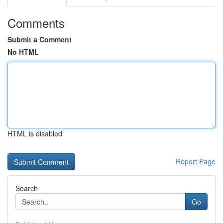
Comments
Submit a Comment
No HTML
HTML is disabled
Report Page
Search
Go