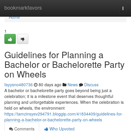
Home
bookmarkfavors
Togg
navi
Home
1
Guidelines for Planning a
Bachelor or Bachelorette Party
on Wheels
fayysno480736
80 days ago
News
Discuss
A bachelor or bachelorette party goes beyond being just a
celebration; it is a milestone event that deserves thoughtful
planning and unforgettable experiences. When the celebration is
held on wheels, the environment
https://tamzinsyev294791.bloggip.com/41834409/guidelines-for-
planning-a-bachelor-or-bachelorette-party-on-wheels
Comments
Who Upvoted