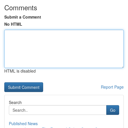
Comments
Submit a Comment
No HTML
HTML is disabled
Report Page
Search
Go
Published News