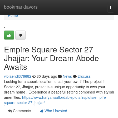
Home
bookmarkfavors
Togg
navi
Home
1
Empire Square Sector 27
Jhajjar: Your Dream Abode
Awaits
violaendl378682
80 days ago
News
Discuss
Looking for a superb location to call your own? The project in
Sector 27, Jhajjar, presents a unique opportunity to own your
dream home . Experience a peaceful setting combined with stylish
amenities.
https://www.haryanaaffordableplots.in/plots/empire-
square-sector-27-jhajjar/
Comments
Who Upvoted