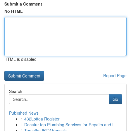
Submit a Comment
No HTML
HTML is disabled
Report Page
Search
Go
Published News
1
432Lottoa Register
1
Decatur top Plumbing Services for Repairs and I...
1
Top offre IPTV français