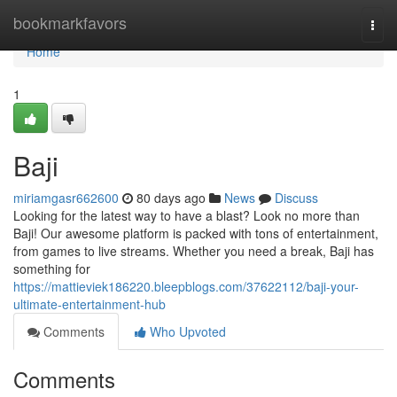
Home
bookmarkfavors
Togg
navi
Home
1
Baji
miriamgasr662600
80 days ago
News
Discuss
Looking for the latest way to have a blast? Look no more than
Baji! Our awesome platform is packed with tons of entertainment,
from games to live streams. Whether you need a break, Baji has
something for
https://mattieviek186220.bleepblogs.com/37622112/baji-your-
ultimate-entertainment-hub
Comments
Who Upvoted
Comments