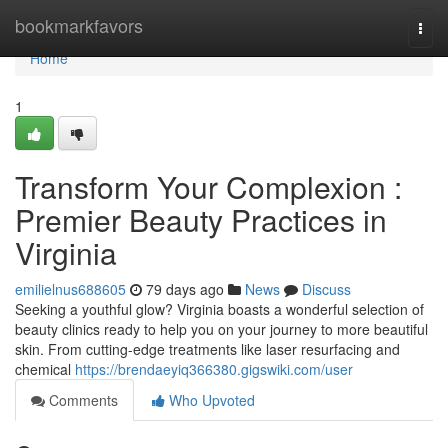
Home
bookmarkfavors
Togg
navi
Home
1
Transform Your Complexion :
Premier Beauty Practices in
Virginia
emilielnus688605
79 days ago
News
Discuss
Seeking a youthful glow? Virginia boasts a wonderful selection of
beauty clinics ready to help you on your journey to more beautiful
skin. From cutting-edge treatments like laser resurfacing and
chemical
https://brendaeyiq366380.gigswiki.com/user
Comments
Who Upvoted