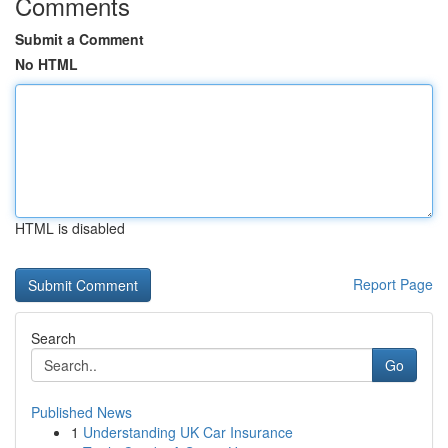
Comments
Submit a Comment
No HTML
HTML is disabled
Report Page
Search
Go
Published News
1
Understanding UK Car Insurance