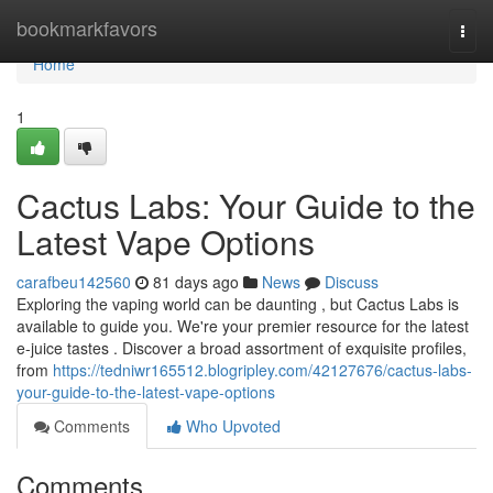
Home
bookmarkfavors
Togg
navi
Home
1
Cactus Labs: Your Guide to the
Latest Vape Options
carafbeu142560
81 days ago
News
Discuss
Exploring the vaping world can be daunting , but Cactus Labs is
available to guide you. We're your premier resource for the latest
e-juice tastes . Discover a broad assortment of exquisite profiles,
from
https://tedniwr165512.blogripley.com/42127676/cactus-labs-
your-guide-to-the-latest-vape-options
Comments
Who Upvoted
Comments