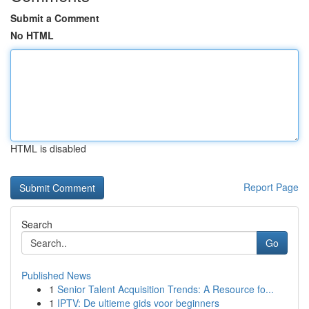
Submit a Comment
No HTML
HTML is disabled
Report Page
Search
Go
Published News
1
Senior Talent Acquisition Trends: A Resource fo...
1
IPTV: De ultieme gids voor beginners