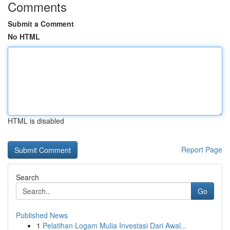
Comments
Submit a Comment
No HTML
HTML is disabled
Report Page
Search
Go
Published News
1
Pelatihan Logam Mulia Investasi Dari Awal...