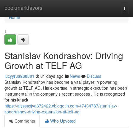
Home
bookmarkfavors
Togg
navi
Home
1
Stanislav Kondrashov: Driving
Growth at TELF AG
lucyyrua988881
81 days ago
News
Discuss
Stanislav Kondrashov has become a vital player in powering
growth at TELF AG. His expertise in strategic execution has been
instrumental in the company's recent success . He is recognized
for his knack
https://alyssaxjva372422.vblogetin.com/47464787/stanislav-
kondrashov-driving-expansion-at-telf-ag
Comments
Who Upvoted