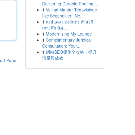
Delivering Durable Roofing ...
1
Vajinal Mantar Tedavisinde
İlaç Seçenekleri: Ne...
1
หงส์แดง : หงส์แดง กำลังดี !
เจาะลึก นัด ...
1
Modernising My Lounge
1
Complimentary Juridical
Consultation: Your...
1
網站SEO優化全攻略：提升
流量與成效
ort Page