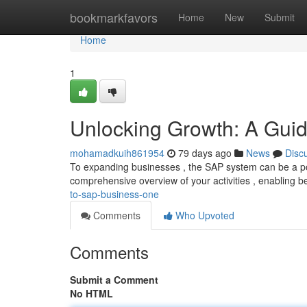
Home
bookmarkfavors
Home
New
Submit
Home
1
Unlocking Growth: A Gui
mohamadkuih861954
79 days ago
News
Disc
To expanding businesses , the SAP system can be a power
comprehensive overview of your activities , enabling b
to-sap-business-one
Comments
Who Upvoted
Comments
Submit a Comment
No HTML