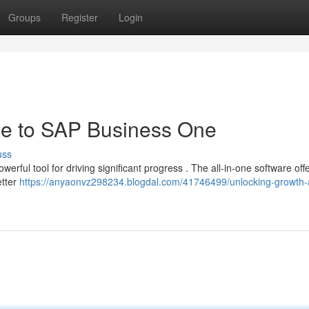
Groups
Register
Login
de to SAP Business One
uss
ful tool for driving significant progress . The all-in-one software off
etter
https://anyaonvz298234.blogdal.com/41746499/unlocking-growth-