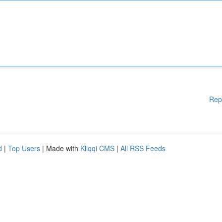
Rep
d
|
Top Users
| Made with
Kliqqi CMS
|
All RSS Feeds