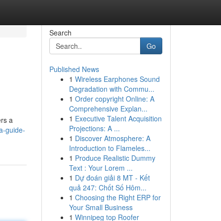
Search
Go
Published News
1
Wireless Earphones Sound
Degradation with Commu...
1
Order copyright Online: A
Comprehensive Explan...
1
Executive Talent Acquisition
ers a
Projections: A ...
a-guide-
1
Discover Atmosphere: A
Introduction to Flameles...
1
Produce Realistic Dummy
Text : Your Lorem ...
1
Dự đoán giải 8 MT - Kết
quả 247: Chốt Số Hôm...
1
Choosing the Right ERP for
Your Small Business
1
Winnipeg top Roofer