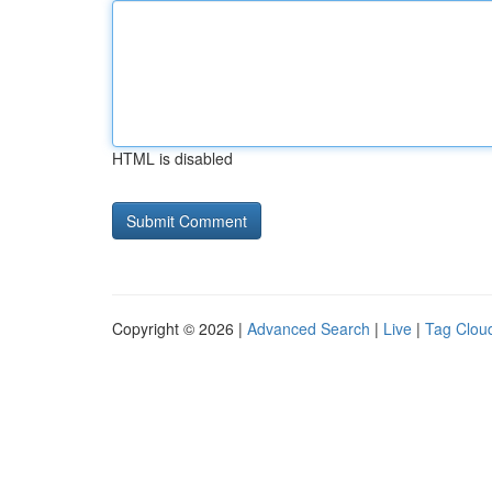
HTML is disabled
Copyright © 2026 |
Advanced Search
|
Live
|
Tag Clou