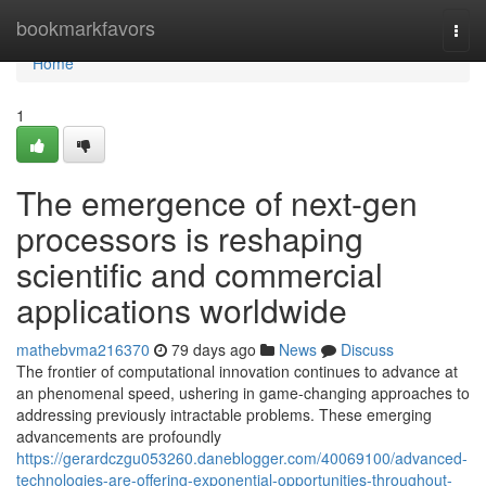
Home
bookmarkfavors
Togg
navi
Home
1
The emergence of next-gen
processors is reshaping
scientific and commercial
applications worldwide
mathebvma216370
79 days ago
News
Discuss
The frontier of computational innovation continues to advance at
an phenomenal speed, ushering in game-changing approaches to
addressing previously intractable problems. These emerging
advancements are profoundly
https://gerardczgu053260.daneblogger.com/40069100/advanced-
technologies-are-offering-exponential-opportunities-throughout-