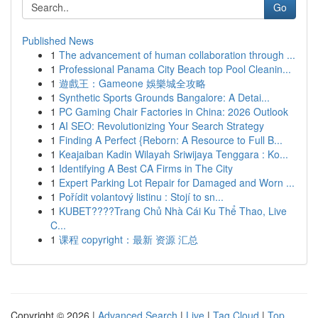
Go
Published News
1
The advancement of human collaboration through ...
1
Professional Panama City Beach top Pool Cleanin...
1
遊戲王：Gameone 娛樂城全攻略
1
Synthetic Sports Grounds Bangalore: A Detai...
1
PC Gaming Chair Factories in China: 2026 Outlook
1
AI SEO: Revolutionizing Your Search Strategy
1
Finding A Perfect {Reborn: A Resource to Full B...
1
Keajaiban Kadin Wilayah Sriwijaya Tenggara : Ko...
1
Identifying A Best CA Firms in The City
1
Expert Parking Lot Repair for Damaged and Worn ...
1
Pořídit volantový listinu : Stojí to sn...
1
KUBET????️Trang Chủ Nhà Cái Ku Thể Thao, Live
C...
1
课程 copyright：最新 资源 汇总
Copyright © 2026 |
Advanced Search
|
Live
|
Tag Cloud
|
Top