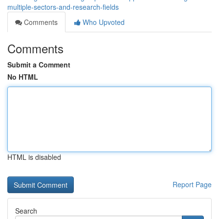
multiple-sectors-and-research-fields
Comments
Who Upvoted
Comments
Submit a Comment
No HTML
HTML is disabled
Report Page
Search