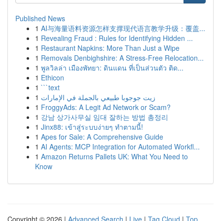
Published News
1
AI与海量语料资源怎样支撑现代语言教学升级：覆盖...
1
Revealing Fraud : Rules for Identifying Hidden ...
1
Restaurant Napkins: More Than Just a Wipe
1
Removals Denbighshire: A Stress-Free Relocation...
1
พูลวิลล่า เมืองพัทยา: ดินแดน ที่เป็นส่วนตัว ติด...
1
Ethicon
1
```text
1
زيت جوجوبا طبيعي بالجملة في الإمارات
1
FroggyAds: A Legit Ad Network or Scam?
1
강남 상가사무실 임대 잘하는 방법 총정리
1
Jinx88: เข้าสู่ระบบง่ายๆ ทำตามนี้!
1
Apes for Sale: A Comprehensive Guide
1
AI Agents: MCP Integration for Automated Workfl...
1
Amazon Returns Pallets UK: What You Need to
Know
Copyright © 2026 |
Advanced Search
|
Live
|
Tag Cloud
|
Top