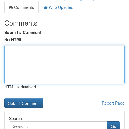
Comments
Who Upvoted
Comments
Submit a Comment
No HTML
HTML is disabled
Report Page
Search
Go