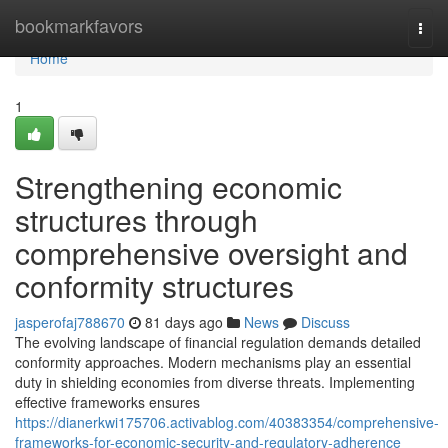
Home
bookmarkfavors
Togg
navi
Home
1
Strengthening economic
structures through
comprehensive oversight and
conformity structures
jasperofaj788670
81 days ago
News
Discuss
The evolving landscape of financial regulation demands detailed
conformity approaches. Modern mechanisms play an essential
duty in shielding economies from diverse threats. Implementing
effective frameworks ensures
https://dianerkwi175706.activablog.com/40383354/comprehensive-
frameworks-for-economic-security-and-regulatory-adherence