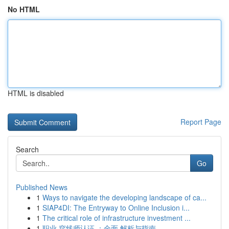
No HTML
HTML is disabled
Report Page
Search
Go
Published News
1
Ways to navigate the developing landscape of ca...
1
SIAP4DI: The Entryway to Online Inclusion i...
1
The critical role of infrastructure investment ...
1
职业 穿线师认证 ：全面 解析与指南