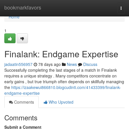
Home
bookmarkfavors
Togg
navi
Home
1
Finalank: Endgame Expertise
jadaatin556957
78 days ago
News
Discuss
Successfully completing the last stages of a match in Finalank
requires a unique strategy . Many competitors concentrate on
early gains , but true triumph often depends on skillfully managing
the
https://izaakewui866810.blogcudinti.com/41433399/finalank-
endgame-expertise
Comments
Who Upvoted
Comments
Submit a Comment