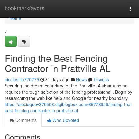
Home
bookmarkfavors
Togg
navi
Home
1
Finding the Best Fencing
Contractor in Prattville AL
nicolasftia770779
81 days ago
News
Discuss
Securing the dream boundary for the Prattville, Alabama home
requires thorough selection of the fencing professional . Begin by
researching the web like Yelp and Google for nearby boundary
https://alexiaquev375503.digiblogbox.com/65778929/finding-the-
best-fencing-contractor-in-prattville-al
Comments
Who Upvoted
Comments