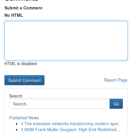
Submit a Comment
No HTML
HTML is disabled
Report Page
Search
Go
Published News
1
The extensive networks transforming modern spor...
1
M3M Frank Muller Gurgaon: High-End Redefined...